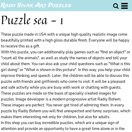
Radii Sivak Art Puzzles
Puzzle sea - 1
These puzzle made in USA with a unique high quality realistic image come
beautifully printed with a high gloss durable finish. Everyone will be happy
to receive this as a gift.
With this puzzle, you can additionally play games such as "find an object" or
"count all the animals", as well as study the names of objects and tell your
child about them. You can also ask your child questions such as "What is this
girl doing" or "What is shown in this picture". In this way, you help your child
improve thinking and speech. Later, the children will be able to discuss this
puzzle with friends and girlfriends who come to visit. It will be a pleasant
and safe activity while you are busy with work or chatting with guests.
These puzzles are made on the basis of specially created images for
puzzles. Image developer is a modern progressive artist Radiy Bohem.
These images are perfect. You never get tired of admiring them. In every
puzzle by Radiy Bohem you will find unexpected and funny surprises, which
makes them interesting not only for children, but also for adults.
In this shop you can buy incredible puzzles, which are a unique sign of
attention and provide an opportunity to have a great time alone or in the