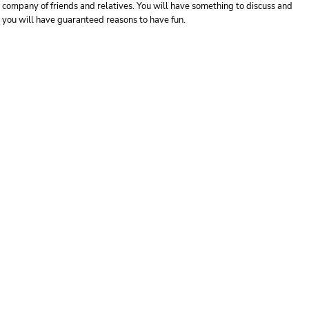
company of friends and relatives. You will have something to discuss and
you will have guaranteed reasons to have fun.