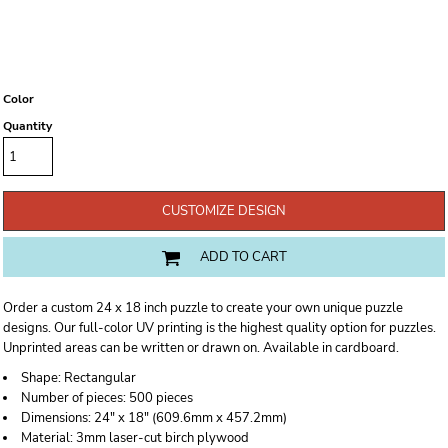
Color
Quantity
CUSTOMIZE DESIGN
ADD TO CART
Order a custom 24 x 18 inch puzzle to create your own unique puzzle
designs. Our full-color UV printing is the highest quality option for puzzles.
Unprinted areas can be written or drawn on. Available in cardboard.
Shape:
Rectangular
Number of pieces:
500 pieces
Dimensions:
24" x 18" (609.6mm x 457.2mm)
Material:
3mm laser-cut birch plywood