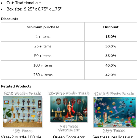
Cut:
Traditional cut
Box size:
9.25" x 6.75" x 1.75"
Discounts
Minimum purchase
Discount
2 + items
15.0%
25 + items
30.0%
50 + items
35.0%
100 + items
40.0%
250 + items
42.0%
Related Products
Vaze-2 puzzle 100 piece 8x10 puzzles
Queen Conqueror
Sea treasures Jigsaw puzzle for girl, Pieces, printing, laser, gift, boardgame, birthday,