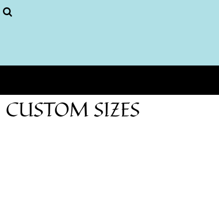
Puzzles
More...
Home
Login
Register
Cart: 0 item
CUSTOM SIZES