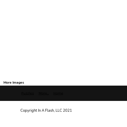
More Images
Puzzles
More...
Home
Copyright In A Flash, LLC 2021