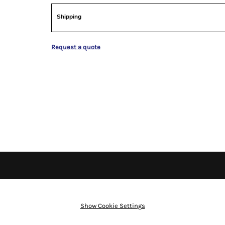
Shipping
Request a quote
Show Cookie Settings