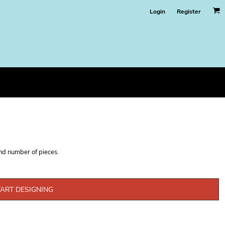
Login
Register
and number of pieces.
TART DESIGNING