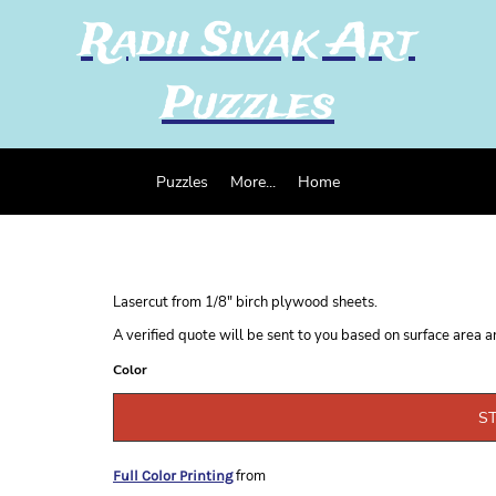
Radii Sivak Art
Puzzles
Puzzles
More...
Home
Lasercut from 1/8" birch plywood sheets.
A verified quote will be sent to you based on surface area 
Color
S
from
Full Color Printing