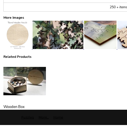
250 + item
More Images
Related Products
Wooden Box
Puzzles
More...
Home