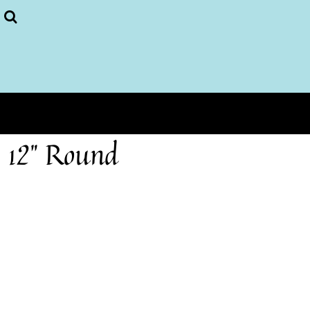
Puzzles
More...
Home
Login
Register
Cart: 0 item
12" Round