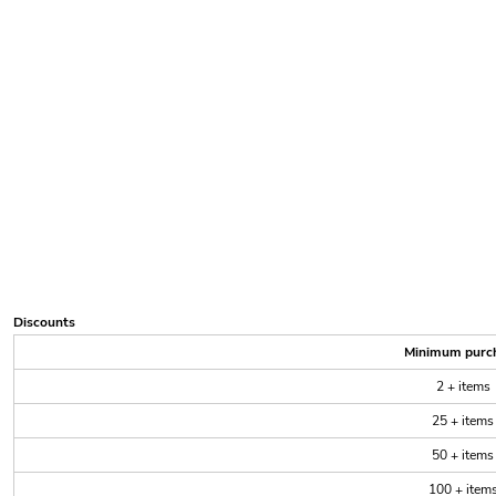
Discounts
Minimum purc
2 + items
25 + items
50 + items
100 + item