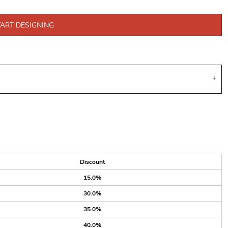
TART DESIGNING
Discount
15.0%
30.0%
35.0%
40.0%