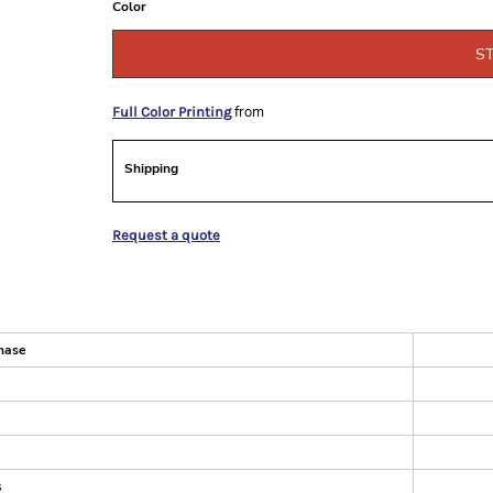
Color
S
from
Full Color Printing
Shipping
Request a quote
hase
s