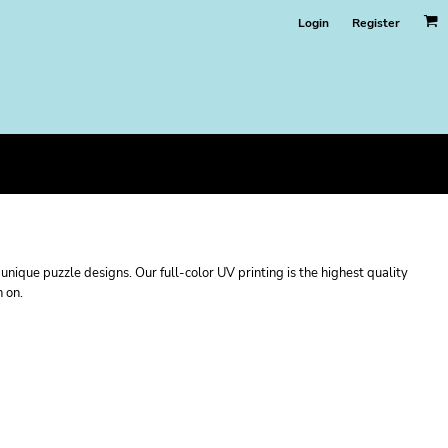
Login
Register
nique puzzle designs. Our full-color UV printing is the highest quality
n on.