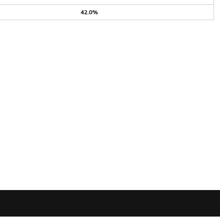
42.0%