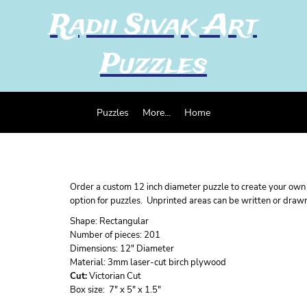
Radii Sivak Art
Puzzles
Puzzles
More...
Home
Order a custom 12 inch diameter puzzle to create your own u
option for puzzles. Unprinted areas can be written or draw
Shape:
Rectangular
Number of pieces:
201
Dimensions:
12" Diameter
Material:
3mm laser-cut birch plywood
Cut:
Victorian Cut
Box size:
7" x 5" x 1.5"