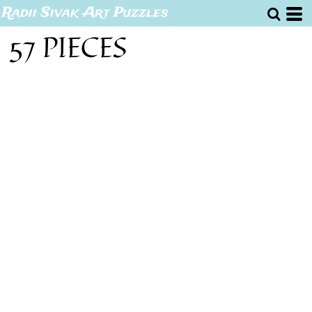
Radii Sivak Art Puzzles
57 PIECES