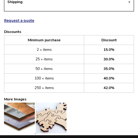
Shipping
Request a quote
Discounts
Minimum purchase
Discount
2 + items
15.0%
25 + items
30.0%
50 + items
35.0%
100 + items
40.0%
250 + items
42.0%
More Images