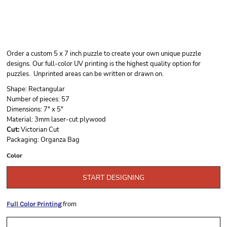
Order a custom 5 x 7 inch puzzle to create your own unique puzzle
designs. Our full-color UV printing is the highest quality option for
puzzles. Unprinted areas can be written or drawn on.
Shape:
Rectangular
Number of pieces:
57
Dimensions:
7" x 5"
Material:
3mm laser-cut plywood
Cut:
Victorian Cut
Packaging:
Organza Bag
Color
START DESIGNING
from
Full Color Printing