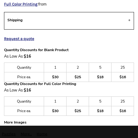
from
Full Color Printing
Shipping
Request a quote
Quantity Discounts for Blank Product
As Low As
$16
Quantity
1
2
5
25
Price ea.
$30
$25
$18
$16
Quantity Discounts for Full Color Printing
As Low As
$16
Quantity
1
2
5
25
Price ea.
$30
$25
$18
$16
More Images
Puzzles
More...
Home