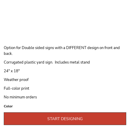
Option for Double sided signs with a DIFFERENT design on front and
back.
Corrugated plastic yard sign. Includes metal stand
24" x 18"
Weather proof
Full-color print
No minimum orders
Color
START DESIGNING