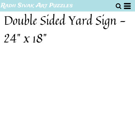
Radii Sivak Art Puzzles
Double Sided Yard Sign -
24" x 18"