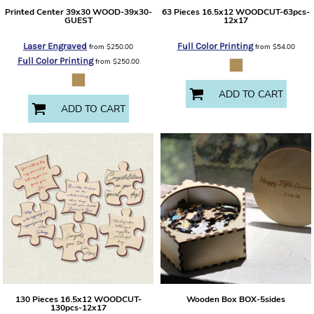
Printed Center 39x30
WOOD-39x30-
63 Pieces 16.5x12
WOODCUT-63pcs-
GUEST
12x17
Laser Engraved
Full Color Printing
from
$250.00
from
$54.00
Full Color Printing
from
$250.00
ADD TO CART
ADD TO CART
130 Pieces 16.5x12
WOODCUT-
Wooden Box
BOX-5sides
130pcs-12x17