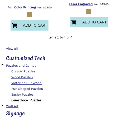
Laser Engraved
from
$35.00
Full Color Printing
from
$65.00
ADD TO CART
ADD TO CART
Items 1 to 4 of 4
View all
Customized Tech
Puzzles and Games
Classic Puzzles
Wood Puzzles
Victorian Cut Wood
Fun Shaped Puzzles
Easier Puzzles
Guestbook Puzzles
Wall Art
Signage