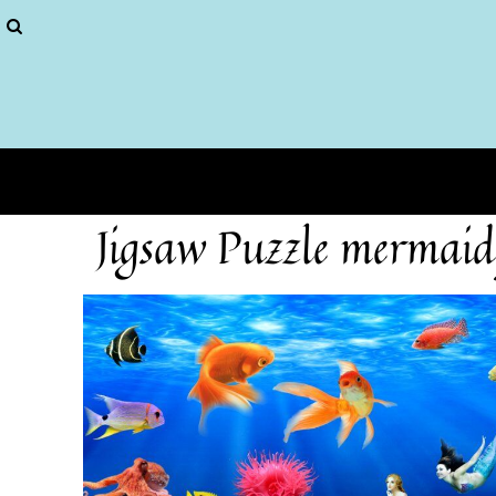
Puzzles
More...
Home
Login
Register
Cart: 0 item
Jigsaw Puzzle mermaid 