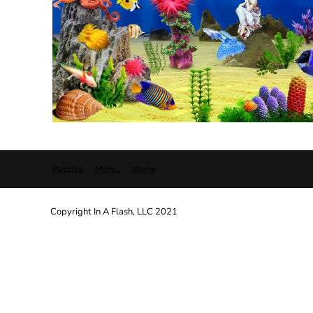
Puzzles
More...
Home
Copyright In A Flash, LLC 2021