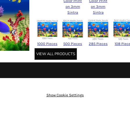
Color Print
Color Print
on 3mm
on 3mm
Sintra
Sintra
1000 Pieces
500 Pieces
285 Pieces
108 Piec
VIEW ALL PRODUCTS
Show Cookie Settings