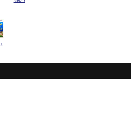
39x30
es