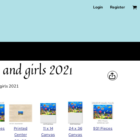
Login
Register
 and girls 2021
 girls 2021
ces
Printed
11 x 14
24 x 36
931 Pieces
Center
Canvas
Canvas