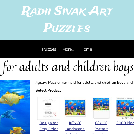
Radii Sivak Art
Puzzles
Puzzles
More...
Home
for adults and children boys
Jigsaw Puzzle mermaid for adults and children boys and
Select Product
Design for
10" x 8"
8" x 10"
2000 Pie
Etsy Order
Landscape
Portrait