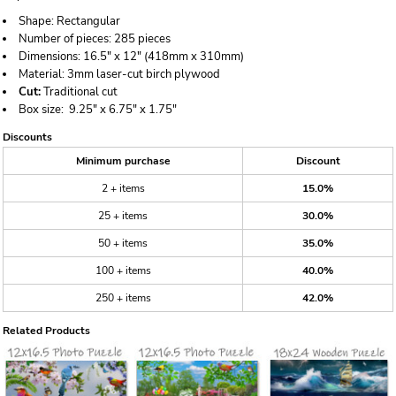
Shape:
Rectangular
Number of pieces:
285 pieces
Dimensions:
16.5" x 12" (418mm x 310mm)
Material:
3mm laser-cut birch plywood
Cut:
Traditional cut
Box size:
9.25" x 6.75" x 1.75"
Discounts
Minimum purchase
Discount
2 + items
15.0%
25 + items
30.0%
50 + items
35.0%
100 + items
40.0%
250 + items
42.0%
Related Products