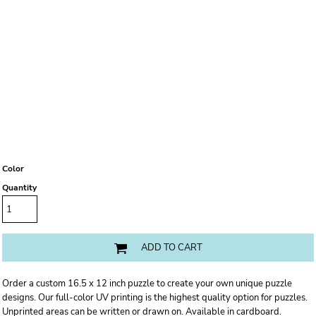
Color
Quantity
ADD TO CART
Order a custom 16.5 x 12 inch puzzle to create your own unique puzzle
designs. Our full-color UV printing is the highest quality option for puzzles.
Unprinted areas can be written or drawn on. Available in cardboard.