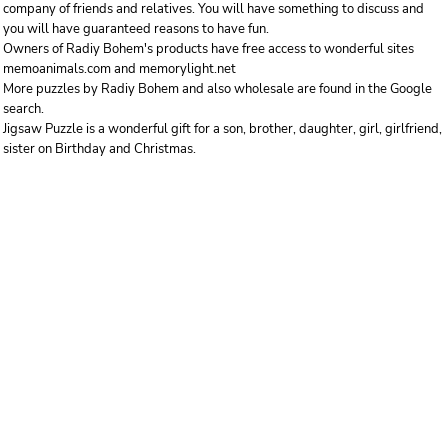
company of friends and relatives. You will have something to discuss and
you will have guaranteed reasons to have fun.
Owners of Radiy Bohem's products have free access to wonderful sites
memoanimals.com and memorylight.net
More puzzles by Radiy Bohem and also wholesale are found in the Google
search.
Jigsaw Puzzle is a wonderful gift for a son, brother, daughter, girl, girlfriend,
sister on Birthday and Christmas.