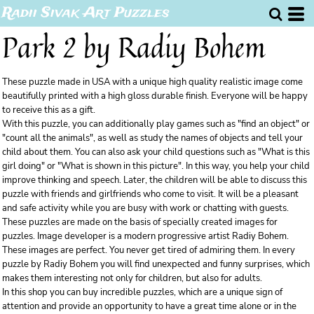
Radii Sivak Art Puzzles
Park 2 by Radiy Bohem
These puzzle made in USA with a unique high quality realistic image come
beautifully printed with a high gloss durable finish. Everyone will be happy
to receive this as a gift.
With this puzzle, you can additionally play games such as "find an object" or
"count all the animals", as well as study the names of objects and tell your
child about them. You can also ask your child questions such as "What is this
girl doing" or "What is shown in this picture". In this way, you help your child
improve thinking and speech. Later, the children will be able to discuss this
puzzle with friends and girlfriends who come to visit. It will be a pleasant
and safe activity while you are busy with work or chatting with guests.
These puzzles are made on the basis of specially created images for
puzzles. Image developer is a modern progressive artist Radiy Bohem.
These images are perfect. You never get tired of admiring them. In every
puzzle by Radiy Bohem you will find unexpected and funny surprises, which
makes them interesting not only for children, but also for adults.
In this shop you can buy incredible puzzles, which are a unique sign of
attention and provide an opportunity to have a great time alone or in the