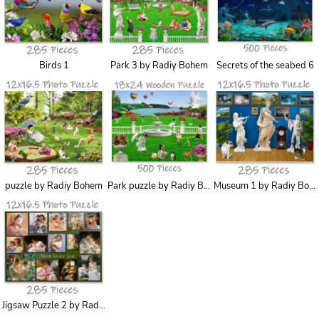
Birds 1
Park 3 by Radiy Bohem
Secrets of the seabed 6
puzzle by Radiy Bohem
Park puzzle by Radiy Bohem
Museum 1 by Radiy Bohem
Jigsaw Puzzle 2 by Radiy Bohem