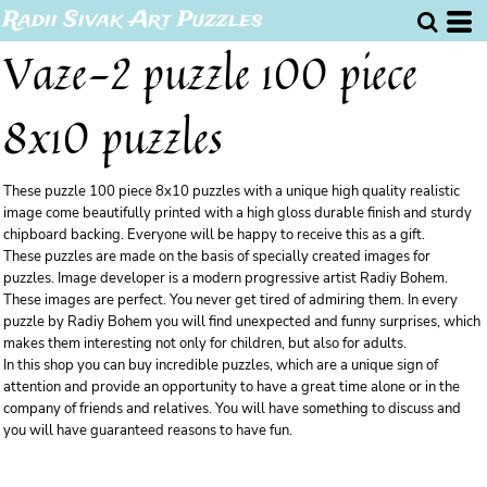
Radii Sivak Art Puzzles
Vaze-2 puzzle 100 piece
8x10 puzzles
These puzzle 100 piece 8x10 puzzles with a unique high quality realistic
image come beautifully printed with a high gloss durable finish and sturdy
chipboard backing. Everyone will be happy to receive this as a gift.
These puzzles are made on the basis of specially created images for
puzzles. Image developer is a modern progressive artist Radiy Bohem.
These images are perfect. You never get tired of admiring them. In every
puzzle by Radiy Bohem you will find unexpected and funny surprises, which
makes them interesting not only for children, but also for adults.
In this shop you can buy incredible puzzles, which are a unique sign of
attention and provide an opportunity to have a great time alone or in the
company of friends and relatives. You will have something to discuss and
you will have guaranteed reasons to have fun.