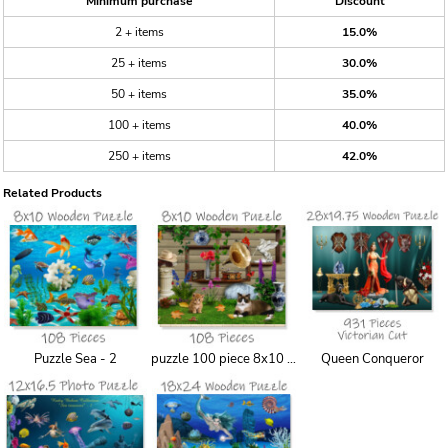
Minimum purchase
Discount
2 + items
15.0%
25 + items
30.0%
50 + items
35.0%
100 + items
40.0%
250 + items
42.0%
Related Products
Puzzle Sea - 2
puzzle 100 piece 8x10 backyard
Queen Conqueror