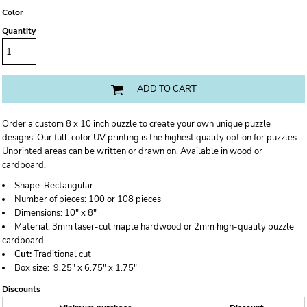
Color
Quantity
ADD TO CART
Order a custom 8 x 10 inch puzzle to create your own unique puzzle
designs. Our full-color UV printing is the highest quality option for puzzles.
Unprinted areas can be written or drawn on. Available in wood or
cardboard.
Shape:
Rectangular
Number of pieces:
100 or 108 pieces
Dimensions:
10" x 8"
Material:
3mm laser-cut maple hardwood or 2mm high-quality puzzle
cardboard
Cut:
Traditional cut
Box size:
9.25" x 6.75" x 1.75"
Discounts